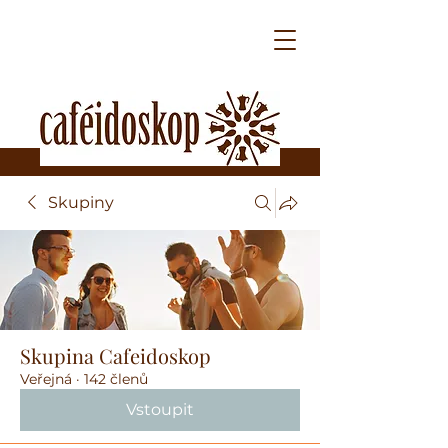
Skupiny
Skupina Cafeidoskop
Veřejná
·
142 členů
Vstoupit