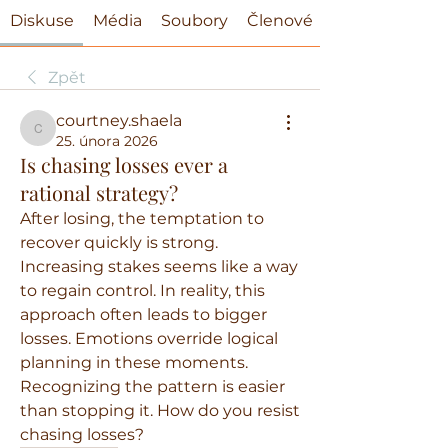
Diskuse
Média
Soubory
Členové
Zpět
courtney.shaela
courtney.shaela
25. února 2026
Is chasing losses ever a
rational strategy?
After losing, the temptation to 
recover quickly is strong. 
Increasing stakes seems like a way 
to regain control. In reality, this 
approach often leads to bigger 
losses. Emotions override logical 
planning in these moments. 
Recognizing the pattern is easier 
than stopping it. How do you resist 
chasing losses?