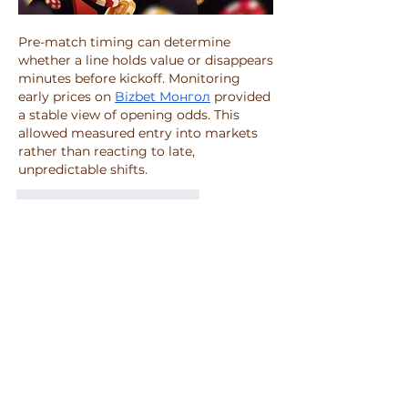
Pre-match timing can determine 
whether a line holds value or disappears 
minutes before kickoff. Monitoring 
early prices on 
Bizbet Монгол
 provided 
a stable view of opening odds. This 
allowed measured entry into markets 
rather than reacting to late, 
unpredictable shifts.
To se mi líbí
Reagovat
O nás
Vítejte ve skupině! Můžete být v
kontaktu s dalšími členy, m
...
Více zde
členů