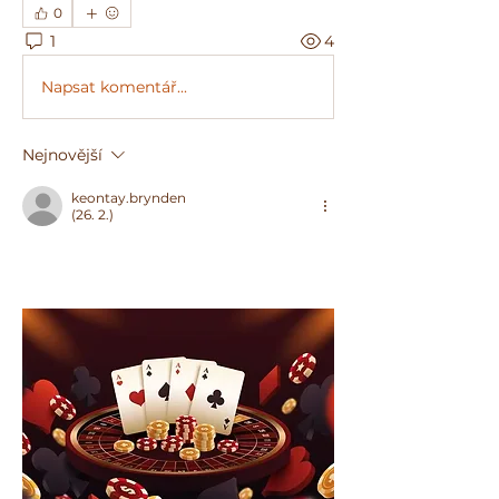
0
1
4
Napsat komentář...
Nejnovější
keontay.brynden
(26. 2.)