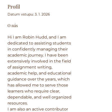
Profil
Datum vstupu: 3. 1. 2026
O nás
Hi​‍​‌‍​‍‌​‍​‌‍ I am Robin Hudd, and I am 
dedicated to assisting students 
in confidently managing their 
academic journey. I have been 
extensively involved in the field 
of assignment writing, 
academic help, and educational 
guidance over the years, which 
has allowed me to serve those 
learners who require clear, 
dependable, and well organized 
resources.
I am also an active contributor 