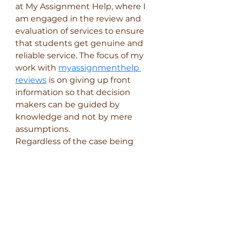
at My Assignment Help, where I 
am engaged in the review and 
evaluation of services to ensure 
that students get genuine and 
reliable service. The focus of my 
work with 
myassignmenthelp 
reviews
 is on giving up front 
information so that decision 
makers can be guided by 
knowledge and not by mere 
assumptions.
Regardless of the case being 
the provision of feedback on 
writing, the facilitation of 
student's comprehension of 
assignment requirements, or 
the guidance in the adoption of 
more effective study strategies, 
I am committed to the 