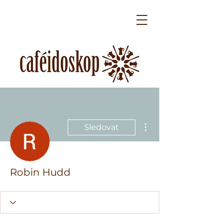
Další akce
Sledovat
Robin Hudd