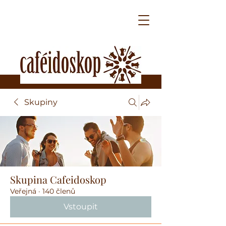
Skupiny
Skupina Cafeidoskop
Veřejná
·
140 členů
Vstoupit