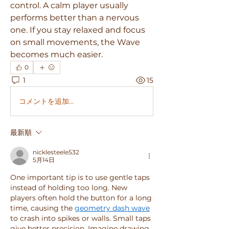
control. A calm player usually 
performs better than a nervous 
one. If you stay relaxed and focus 
on small movements, the Wave 
becomes much easier.
0
1
15
コメントを追加…
最新順
nicklesteele532
5月14日
One important tip is to use gentle taps 
instead of holding too long. New 
players often hold the button for a long 
time, causing the 
geometry dash wave
to crash into spikes or walls. Small taps 
give better precision. Imagine drawing 