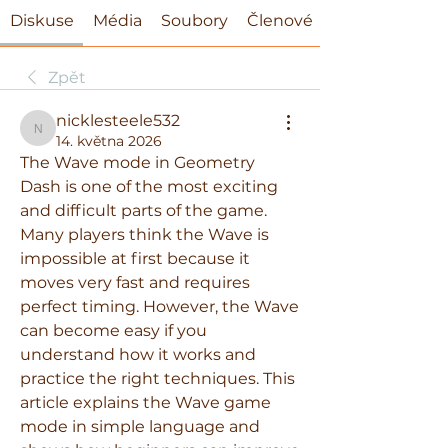
Diskuse
Média
Soubory
Členové
Zpět
nicklesteele532
nicklesteele532
14. května 2026
The Wave mode in Geometry 
Dash is one of the most exciting 
and difficult parts of the game. 
Many players think the Wave is 
impossible at first because it 
moves very fast and requires 
perfect timing. However, the Wave 
can become easy if you 
understand how it works and 
practice the right techniques. This 
article explains the Wave game 
mode in simple language and 