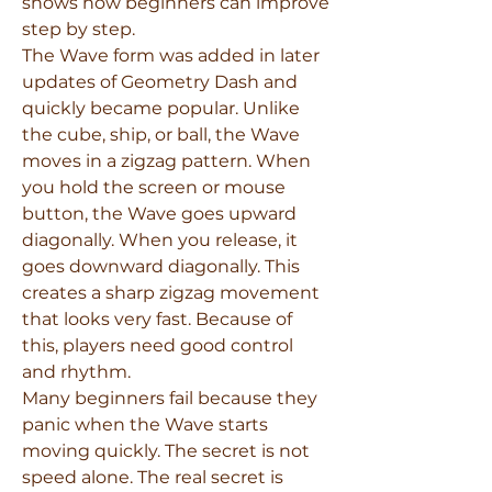
shows how beginners can improve 
step by step.
The Wave form was added in later 
updates of Geometry Dash and 
quickly became popular. Unlike 
the cube, ship, or ball, the Wave 
moves in a zigzag pattern. When 
you hold the screen or mouse 
button, the Wave goes upward 
diagonally. When you release, it 
goes downward diagonally. This 
creates a sharp zigzag movement 
that looks very fast. Because of 
this, players need good control 
and rhythm.
Many beginners fail because they 
panic when the Wave starts 
moving quickly. The secret is not 
speed alone. The real secret is 