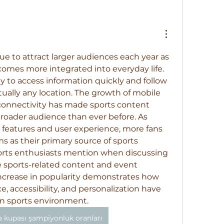
ue to attract larger audiences each year as 
omes more integrated into everyday life. 
ty to access information quickly and follow 
ually any location. The growth of mobile 
connectivity has made sports content 
roader audience than ever before. As 
 features and user experience, more fans 
s as their primary source of sports 
rts enthusiasts mention when discussing 
e sports-related content and event 
ncrease in popularity demonstrates how 
 accessibility, and personalization have 
 sports environment.
 kupası şampiyonluk oranları