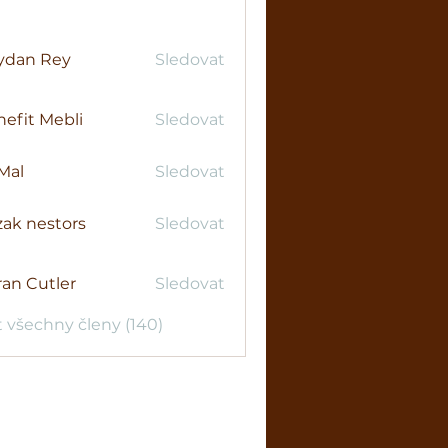
ydan Rey
Sledovat
efit Mebli
Sledovat
Mal
Sledovat
ak nestors
Sledovat
an Cutler
Sledovat
t všechny členy (140)