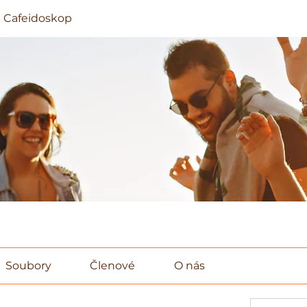
 Cafeidoskop
Soubory
Členové
O nás