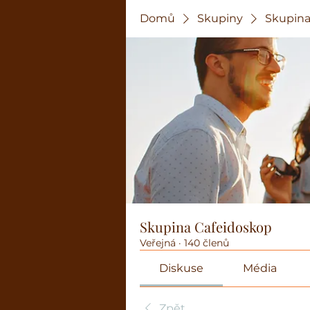
Domů
Skupiny
Skupina
Skupina Cafeidoskop
Veřejná
·
140 členů
Diskuse
Média
Zpět