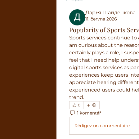
Дарья Шайденкова
11. června 2026
Popularity of Sports Se
Sports services continue to a
am curious about the reaso
certainly plays a role, I susp
feel that I need help under
digital sports services as par
experiences keep users inter
appreciate hearing differen
experienced users could he
trend.
0
1 komentář
Rédigez un commentaire...