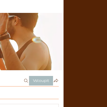
Vstoupit