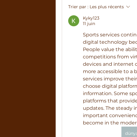
Trier par :
Les plus récents
Kyky123
11 juin
Sports services contin
digital technology bec
People value the abili
competitions from virt
devices and internet 
more accessible to a b
services improve their
choose digital platform
information. Some spo
platforms that provid
updates. The steady i
important convenience,
become in the modern
dünya