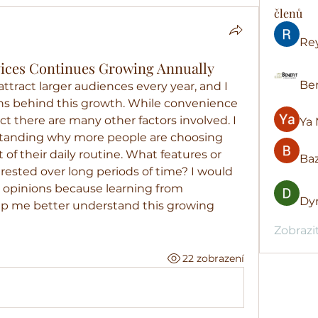
členů
Re
rvices Continues Growing Annually
Ben
ttract larger audiences every year, and I 
ns behind this growth. While convenience 
ect there are many other factors involved. I 
Ya 
standing why more people are choosing 
t of their daily routine. What features or 
Baz
ested over long periods of time? I would 
t opinions because learning from 
Dyr
lp me better understand this growing 
Zobrazi
22 zobrazení