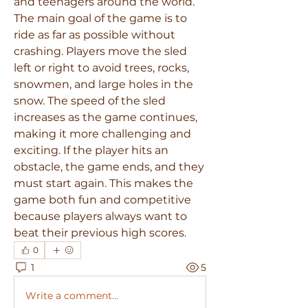
and teenagers around the world.
The main goal of the game is to 
ride as far as possible without 
crashing. Players move the sled 
left or right to avoid trees, rocks, 
snowmen, and large holes in the 
snow. The speed of the sled 
increases as the game continues, 
making it more challenging and 
exciting. If the player hits an 
obstacle, the game ends, and they 
must start again. This makes the 
game both fun and competitive 
because players always want to 
beat their previous high scores.
0
1
5
Write a comment...