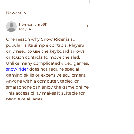
Newest
hermanlamb911
May 14
One reason why Snow Rider is so 
popular is its simple controls. Players 
only need to use the keyboard arrows 
or touch controls to move the sled. 
Unlike many complicated video games, 
snow rider
 does not require special 
gaming skills or expensive equipment. 
Anyone with a computer, tablet, or 
smartphone can enjoy the game online. 
This accessibility makes it suitable for 
people of all ages.
Like
Reply