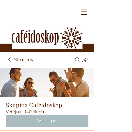
Skupiny
Skupina Cafeidoskop
Veřejná
·
140 členů
Vstoupit