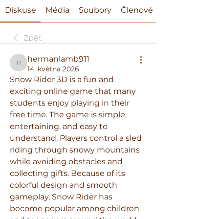
Diskuse
Média
Soubory
Členové
Zpět
hermanlamb911
hermanlamb911
14. května 2026
Snow Rider 3D is a fun and 
exciting online game that many 
students enjoy playing in their 
free time. The game is simple, 
entertaining, and easy to 
understand. Players control a sled 
riding through snowy mountains 
while avoiding obstacles and 
collecting gifts. Because of its 
colorful design and smooth 
gameplay, Snow Rider has 
become popular among children 